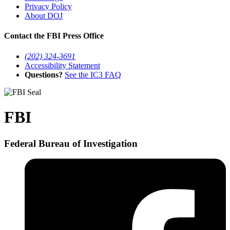
Privacy Policy
About DOJ
Contact the FBI Press Office
(202) 324-3691
Accessibility Statement
Questions?
See the IC3 FAQ
FBI
Federal Bureau of Investigation