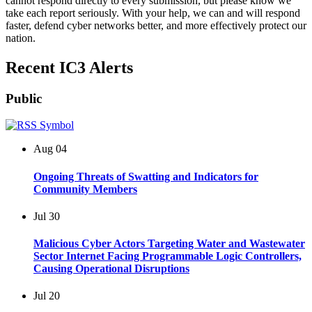
cannot respond directly to every submission, but please know we
take each report seriously. With your help, we can and will respond
faster, defend cyber networks better, and more effectively protect our
nation.
Recent IC3 Alerts
Public
Aug
04
Ongoing Threats of Swatting and Indicators for
Community Members
Jul
30
Malicious Cyber Actors Targeting Water and Wastewater
Sector Internet Facing Programmable Logic Controllers,
Causing Operational Disruptions
Jul
20