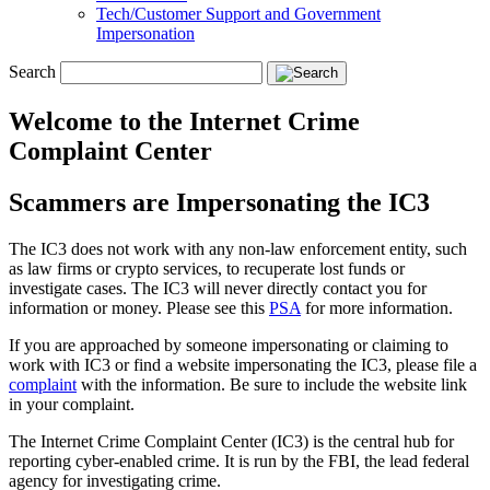
Tech/Customer Support and Government
Impersonation
Search
Welcome to the Internet Crime
Complaint Center
Scammers are Impersonating the IC3
The IC3 does not work with any non-law enforcement entity, such
as law firms or crypto services, to recuperate lost funds or
investigate cases. The IC3 will never directly contact you for
information or money. Please see this
PSA
for more information.
If you are approached by someone impersonating or claiming to
work with IC3 or find a website impersonating the IC3, please file a
complaint
with the information. Be sure to include the website link
in your complaint.
The Internet Crime Complaint Center (IC3) is the central hub for
reporting cyber-enabled crime. It is run by the FBI, the lead federal
agency for investigating crime.