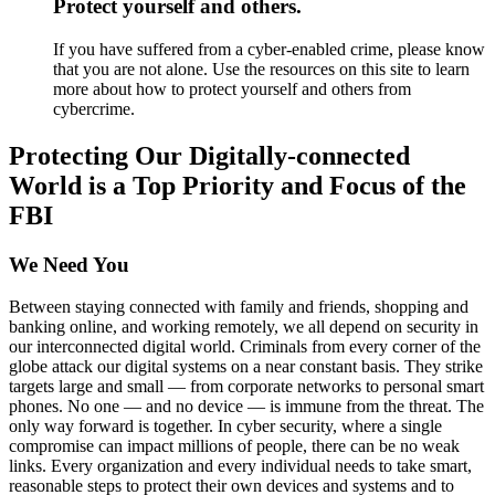
Protect yourself and others.
If you have suffered from a cyber-enabled crime, please know
that you are not alone. Use the resources on this site to learn
more about how to protect yourself and others from
cybercrime.
Protecting Our Digitally-connected
World is a Top Priority and Focus of the
FBI
We Need You
Between staying connected with family and friends, shopping and
banking online, and working remotely, we all depend on security in
our interconnected digital world. Criminals from every corner of the
globe attack our digital systems on a near constant basis. They strike
targets large and small — from corporate networks to personal smart
phones. No one — and no device — is immune from the threat. The
only way forward is together. In cyber security, where a single
compromise can impact millions of people, there can be no weak
links. Every organization and every individual needs to take smart,
reasonable steps to protect their own devices and systems and to