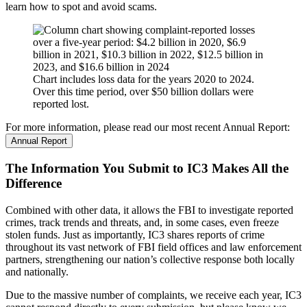
learn how to spot and avoid scams.
Chart includes loss data for the years 2020 to 2024.
Over this time period, over $50 billion dollars were
reported lost.
For more information, please read our most recent Annual Report:
Annual Report
The Information You Submit to IC3 Makes All the
Difference
Combined with other data, it allows the FBI to investigate reported
crimes, track trends and threats, and, in some cases, even freeze
stolen funds. Just as importantly, IC3 shares reports of crime
throughout its vast network of FBI field offices and law enforcement
partners, strengthening our nation’s collective response both locally
and nationally.
Due to the massive number of complaints, we receive each year, IC3