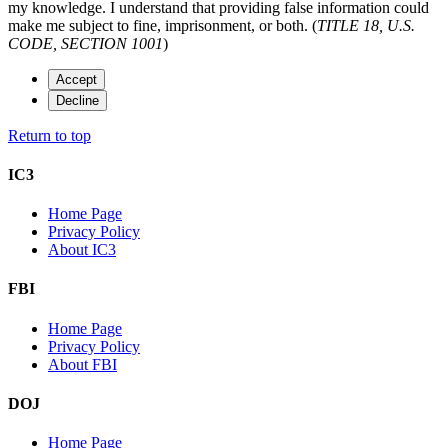
my knowledge. I understand that providing false information could
make me subject to fine, imprisonment, or both. (
TITLE 18, U.S.
CODE, SECTION 1001
)
Accept
Decline
Return to top
IC3
Home Page
Privacy Policy
About IC3
FBI
Home Page
Privacy Policy
About FBI
DOJ
Home Page