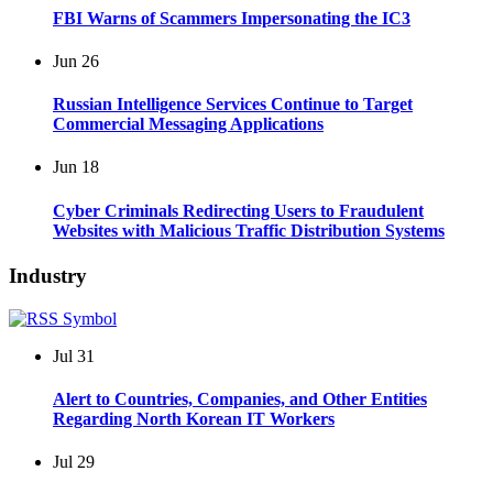
FBI Warns of Scammers Impersonating the IC3
Jun
26
Russian Intelligence Services Continue to Target
Commercial Messaging Applications
Jun
18
Cyber Criminals Redirecting Users to Fraudulent
Websites with Malicious Traffic Distribution Systems
Industry
Jul
31
Alert to Countries, Companies, and Other Entities
Regarding North Korean IT Workers
Jul
29