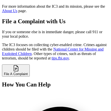
For more information about the IC3 and its mission, please see the
About Us
page.
File a Complaint with Us
If you or someone else is in immediate danger, please call 911 or
your local police.
The IC3 focuses on collecting cyber-enabled crime. Crimes against
children should be filed with the
National Center for Missing and
Exploited Children
. Other types of crimes, such as threats of
terrorism, should be reported at
tips.fbi.gov
.
File A Complaint
How You Can Help