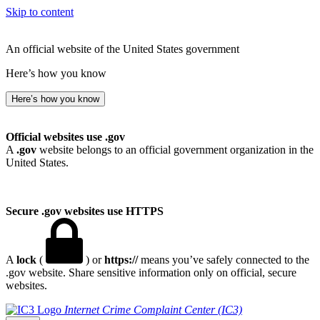
Skip to content
An official website of the United States government
Here’s how you know
Here’s how you know
Official websites use .gov
A
.gov
website belongs to an official government organization in the
United States.
Secure .gov websites use HTTPS
A
lock
(
) or
https://
means you’ve safely connected to the
.gov website. Share sensitive information only on official, secure
websites.
Internet Crime Complaint Center (IC3)