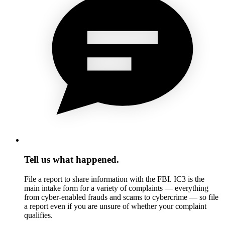
Tell us what happened.
File a report to share information with the FBI. IC3 is the
main intake form for a variety of complaints — everything
from cyber-enabled frauds and scams to cybercrime — so file
a report even if you are unsure of whether your complaint
qualifies.