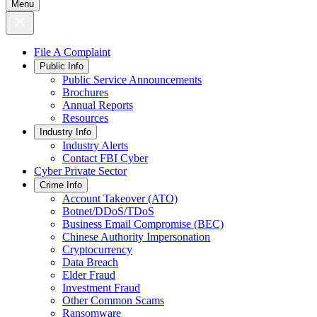
Menu
File A Complaint
Public Info
Public Service Announcements
Brochures
Annual Reports
Resources
Industry Info
Industry Alerts
Contact FBI Cyber
Cyber Private Sector
Crime Info
Account Takeover (ATO)
Botnet/DDoS/TDoS
Business Email Compromise (BEC)
Chinese Authority Impersonation
Cryptocurrency
Data Breach
Elder Fraud
Investment Fraud
Other Common Scams
Ransomware