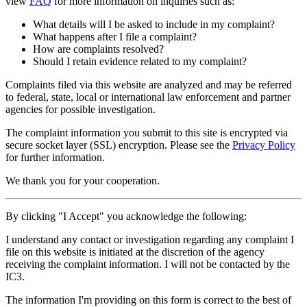
view
FAQ
for more information on inquiries such as:
What details will I be asked to include in my complaint?
What happens after I file a complaint?
How are complaints resolved?
Should I retain evidence related to my complaint?
Complaints filed via this website are analyzed and may be referred
to federal, state, local or international law enforcement and partner
agencies for possible investigation.
The complaint information you submit to this site is encrypted via
secure socket layer (
SSL
) encryption. Please see the
Privacy Policy
for further information.
We thank you for your cooperation.
By clicking "I Accept" you acknowledge the following:
I understand any contact or investigation regarding any complaint I
file on this website is initiated at the discretion of the agency
receiving the complaint information. I will not be contacted by the
IC3.
The information I'm providing on this form is correct to the best of