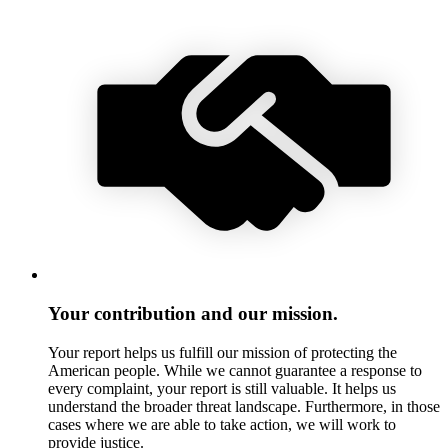
Your contribution and our mission.
Your report helps us fulfill our mission of protecting the
American people. While we cannot guarantee a response to
every complaint, your report is still valuable. It helps us
understand the broader threat landscape. Furthermore, in those
cases where we are able to take action, we will work to
provide justice.