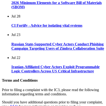
2026 Minimum Elements for a Software Bill of Materials
(SBOM)
Jul
28
CI Fortify - Advice for isolating vital systems
Jul
23
Russian State-Supported Cyber Actors Conduct Phishing
Campaign Targeting Users of Zimbra Collaboration Suite
Jul
22
Iranian-Affiliated Cyber Actors Exploit Programmable
Logic Controllers Across US Critical Infrastructure
Terms and Conditions
Prior to filing a complaint with the IC3, please read the following
information regarding terms and conditions.
Should you have additional questions prior to filing your complaint,