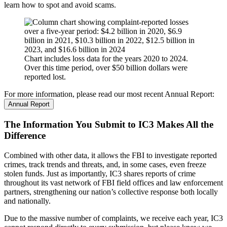
learn how to spot and avoid scams.
Chart includes loss data for the years 2020 to 2024.
Over this time period, over $50 billion dollars were
reported lost.
For more information, please read our most recent Annual Report:
Annual Report
The Information You Submit to IC3 Makes All the
Difference
Combined with other data, it allows the FBI to investigate reported
crimes, track trends and threats, and, in some cases, even freeze
stolen funds. Just as importantly, IC3 shares reports of crime
throughout its vast network of FBI field offices and law enforcement
partners, strengthening our nation’s collective response both locally
and nationally.
Due to the massive number of complaints, we receive each year, IC3