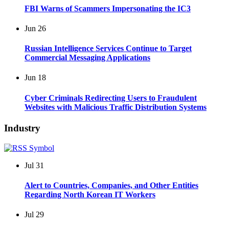
FBI Warns of Scammers Impersonating the IC3
Jun
26
Russian Intelligence Services Continue to Target
Commercial Messaging Applications
Jun
18
Cyber Criminals Redirecting Users to Fraudulent
Websites with Malicious Traffic Distribution Systems
Industry
Jul
31
Alert to Countries, Companies, and Other Entities
Regarding North Korean IT Workers
Jul
29