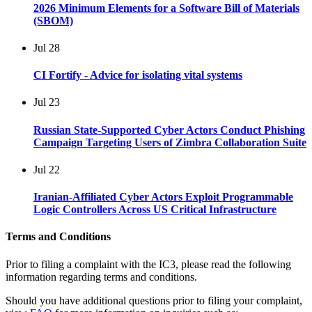
2026 Minimum Elements for a Software Bill of Materials
(SBOM)
Jul
28
CI Fortify - Advice for isolating vital systems
Jul
23
Russian State-Supported Cyber Actors Conduct Phishing
Campaign Targeting Users of Zimbra Collaboration Suite
Jul
22
Iranian-Affiliated Cyber Actors Exploit Programmable
Logic Controllers Across US Critical Infrastructure
Terms and Conditions
Prior to filing a complaint with the IC3, please read the following
information regarding terms and conditions.
Should you have additional questions prior to filing your complaint,