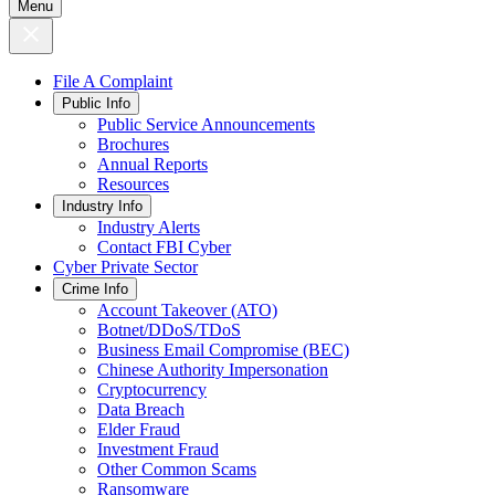
Menu
File A Complaint
Public Info
Public Service Announcements
Brochures
Annual Reports
Resources
Industry Info
Industry Alerts
Contact FBI Cyber
Cyber Private Sector
Crime Info
Account Takeover (ATO)
Botnet/DDoS/TDoS
Business Email Compromise (BEC)
Chinese Authority Impersonation
Cryptocurrency
Data Breach
Elder Fraud
Investment Fraud
Other Common Scams
Ransomware