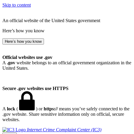
Skip to content
An official website of the United States government
Here’s how you know
Here’s how you know
Official websites use .gov
A
.gov
website belongs to an official government organization in the
United States.
Secure .gov websites use HTTPS
A
lock
(
) or
https://
means you’ve safely connected to the
.gov website. Share sensitive information only on official, secure
websites.
Internet Crime Complaint Center (IC3)