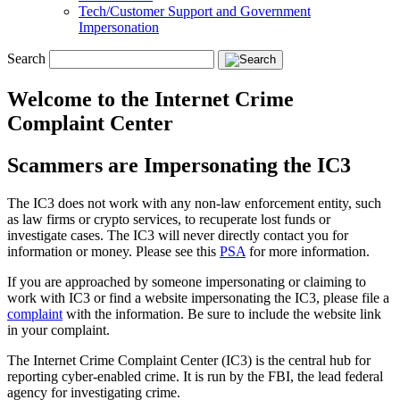
Tech/Customer Support and Government
Impersonation
Search
Welcome to the Internet Crime
Complaint Center
Scammers are Impersonating the IC3
The IC3 does not work with any non-law enforcement entity, such
as law firms or crypto services, to recuperate lost funds or
investigate cases. The IC3 will never directly contact you for
information or money. Please see this
PSA
for more information.
If you are approached by someone impersonating or claiming to
work with IC3 or find a website impersonating the IC3, please file a
complaint
with the information. Be sure to include the website link
in your complaint.
The Internet Crime Complaint Center (IC3) is the central hub for
reporting cyber-enabled crime. It is run by the FBI, the lead federal
agency for investigating crime.