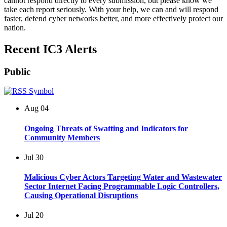
cannot respond directly to every submission, but please know we
take each report seriously. With your help, we can and will respond
faster, defend cyber networks better, and more effectively protect our
nation.
Recent IC3 Alerts
Public
Aug
04
Ongoing Threats of Swatting and Indicators for
Community Members
Jul
30
Malicious Cyber Actors Targeting Water and Wastewater
Sector Internet Facing Programmable Logic Controllers,
Causing Operational Disruptions
Jul
20