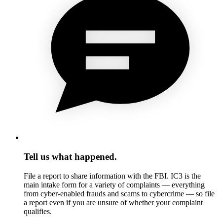
Tell us what happened.
File a report to share information with the FBI. IC3 is the
main intake form for a variety of complaints — everything
from cyber-enabled frauds and scams to cybercrime — so file
a report even if you are unsure of whether your complaint
qualifies.