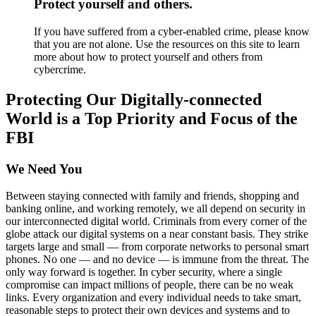
Protect yourself and others.
If you have suffered from a cyber-enabled crime, please know
that you are not alone. Use the resources on this site to learn
more about how to protect yourself and others from
cybercrime.
Protecting Our Digitally-connected
World is a Top Priority and Focus of the
FBI
We Need You
Between staying connected with family and friends, shopping and
banking online, and working remotely, we all depend on security in
our interconnected digital world. Criminals from every corner of the
globe attack our digital systems on a near constant basis. They strike
targets large and small — from corporate networks to personal smart
phones. No one — and no device — is immune from the threat. The
only way forward is together. In cyber security, where a single
compromise can impact millions of people, there can be no weak
links. Every organization and every individual needs to take smart,
reasonable steps to protect their own devices and systems and to