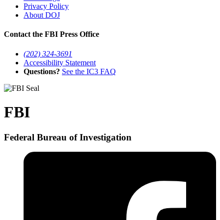
Privacy Policy
About DOJ
Contact the FBI Press Office
(202) 324-3691
Accessibility Statement
Questions?
See the IC3 FAQ
FBI
Federal Bureau of Investigation