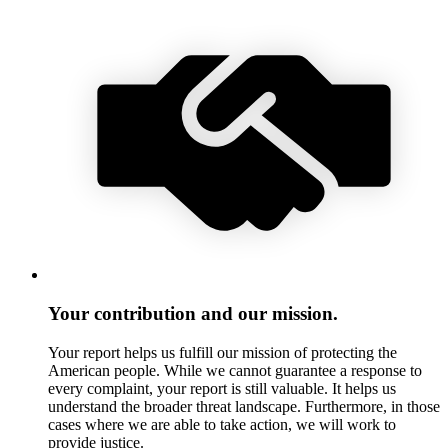
Your contribution and our mission.
Your report helps us fulfill our mission of protecting the
American people. While we cannot guarantee a response to
every complaint, your report is still valuable. It helps us
understand the broader threat landscape. Furthermore, in those
cases where we are able to take action, we will work to
provide justice.