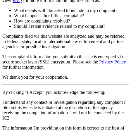
view
FAQ
for more information on inquiries such as:
What details will I be asked to include in my complaint?
What happens after I file a complaint?
How are complaints resolved?
Should I retain evidence related to my complaint?
Complaints filed via this website are analyzed and may be referred
to federal, state, local or international law enforcement and partner
agencies for possible investigation.
The complaint information you submit to this site is encrypted via
secure socket layer (
SSL
) encryption. Please see the
Privacy Policy
for further information.
We thank you for your cooperation.
By clicking "I Accept" you acknowledge the following:
I understand any contact or investigation regarding any complaint I
file on this website is initiated at the discretion of the agency
receiving the complaint information. I will not be contacted by the
IC3.
The information I'm providing on this form is correct to the best of