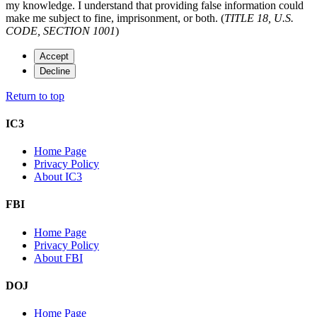
my knowledge. I understand that providing false information could
make me subject to fine, imprisonment, or both. (
TITLE 18, U.S.
CODE, SECTION 1001
)
Accept
Decline
Return to top
IC3
Home Page
Privacy Policy
About IC3
FBI
Home Page
Privacy Policy
About FBI
DOJ
Home Page