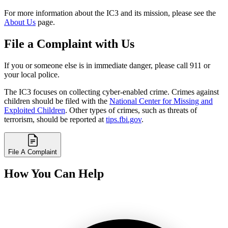
For more information about the IC3 and its mission, please see the
About Us
page.
File a Complaint with Us
If you or someone else is in immediate danger, please call 911 or
your local police.
The IC3 focuses on collecting cyber-enabled crime. Crimes against
children should be filed with the
National Center for Missing and
Exploited Children
. Other types of crimes, such as threats of
terrorism, should be reported at
tips.fbi.gov
.
File A Complaint
How You Can Help