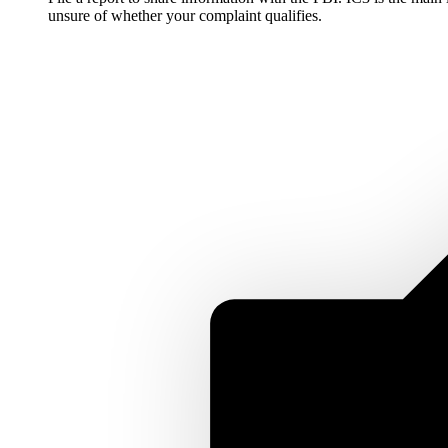
unsure of whether your complaint qualifies.