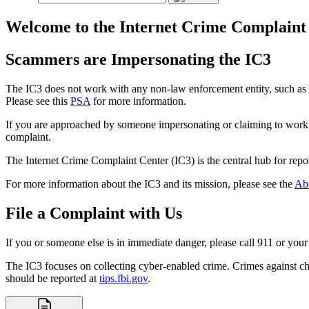
Welcome to the Internet Crime Complaint
Scammers are Impersonating the IC3
The IC3 does not work with any non-law enforcement entity, such as la
Please see this
PSA
for more information.
If you are approached by someone impersonating or claiming to work w
complaint.
The Internet Crime Complaint Center (IC3) is the central hub for repor
For more information about the IC3 and its mission, please see the
Ab
File a Complaint with Us
If you or someone else is in immediate danger, please call 911 or your 
The IC3 focuses on collecting cyber-enabled crime. Crimes against ch
should be reported at
tips.fbi.gov
.