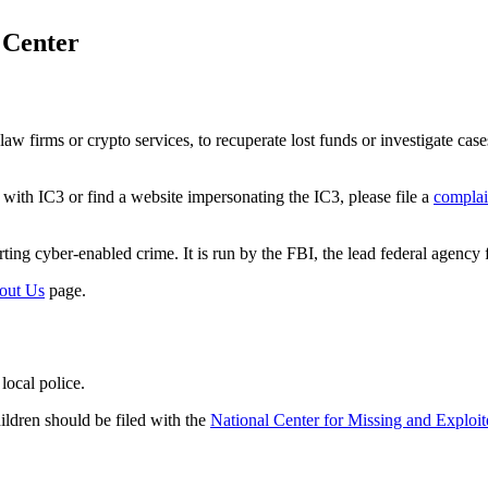
 Center
w firms or crypto services, to recuperate lost funds or investigate case
ith IC3 or find a website impersonating the IC3, please file a
complai
ting cyber-enabled crime. It is run by the FBI, the lead federal agency f
out Us
page.
local police.
ildren should be filed with the
National Center for Missing and Exploi