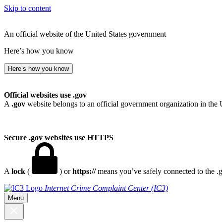
Skip to content
An official website of the United States government
Here’s how you know
Here’s how you know
Official websites use .gov
A
.gov
website belongs to an official government organization in the 
Secure .gov websites use HTTPS
A
lock
(
) or
https://
means you’ve safely connected to the .go
Internet Crime Complaint Center (IC3)
Menu