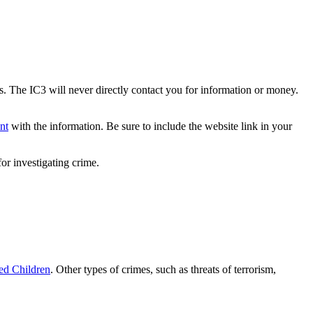
s. The IC3 will never directly contact you for information or money.
nt
with the information. Be sure to include the website link in your
or investigating crime.
ted Children
. Other types of crimes, such as threats of terrorism,