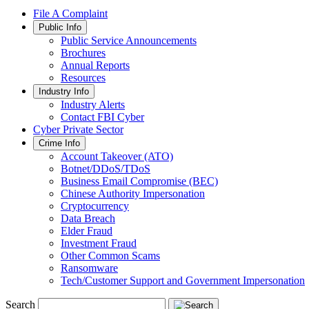
File A Complaint
Public Info
Public Service Announcements
Brochures
Annual Reports
Resources
Industry Info
Industry Alerts
Contact FBI Cyber
Cyber Private Sector
Crime Info
Account Takeover (ATO)
Botnet/DDoS/TDoS
Business Email Compromise (BEC)
Chinese Authority Impersonation
Cryptocurrency
Data Breach
Elder Fraud
Investment Fraud
Other Common Scams
Ransomware
Tech/Customer Support and Government Impersonation
Search