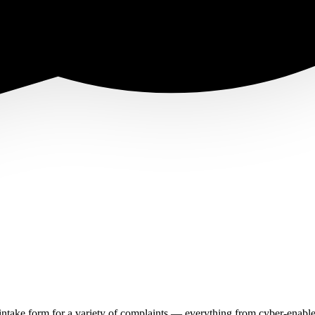
n intake form for a variety of complaints — everything from cyber-enabl