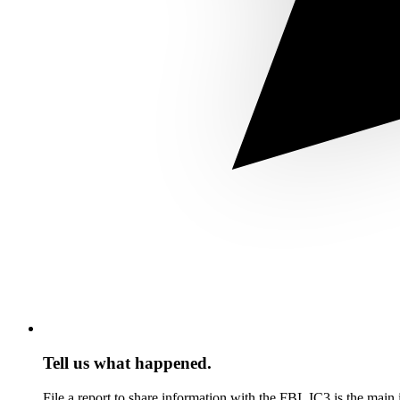
Tell us what happened.
File a report to share information with the FBI. IC3 is the mai