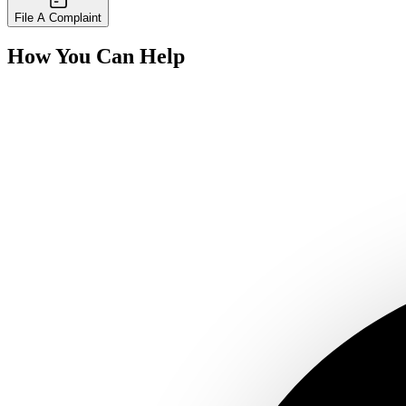
File A Complaint
How You Can Help