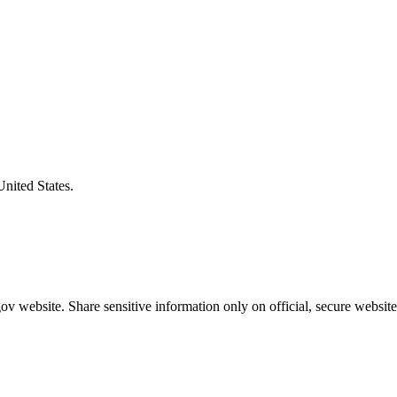
United States.
v website. Share sensitive information only on official, secure website