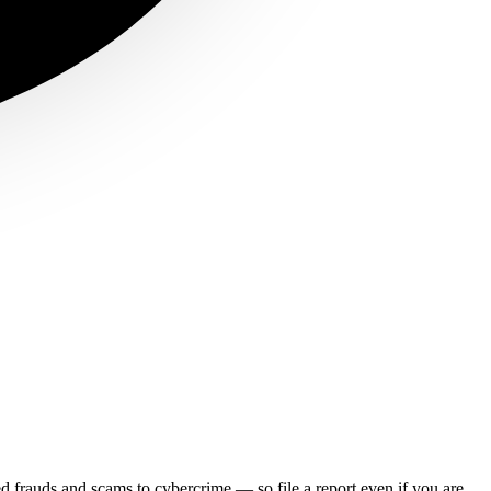
ed frauds and scams to cybercrime — so file a report even if you are